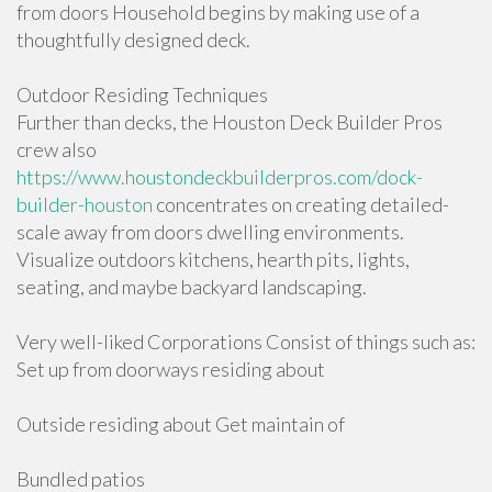
from doors Household begins by making use of a
thoughtfully designed deck.
Outdoor Residing Techniques
Further than decks, the Houston Deck Builder Pros
crew also
https://www.houstondeckbuilderpros.com/dock-
builder-houston
concentrates on creating detailed-
scale away from doors dwelling environments.
Visualize outdoors kitchens, hearth pits, lights,
seating, and maybe backyard landscaping.
Very well-liked Corporations Consist of things such as:
Set up from doorways residing about
Outside residing about Get maintain of
Bundled patios