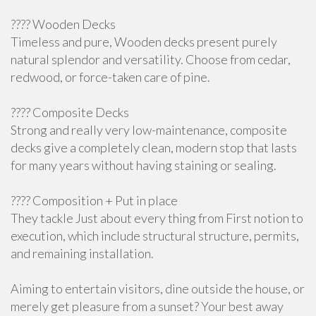
???? Wooden Decks
Timeless and pure, Wooden decks present purely
natural splendor and versatility. Choose from cedar,
redwood, or force-taken care of pine.
???? Composite Decks
Strong and really very low-maintenance, composite
decks give a completely clean, modern stop that lasts
for many years without having staining or sealing.
????️ Composition + Put in place
They tackle Just about every thing from First notion to
execution, which include structural structure, permits,
and remaining installation.
Aiming to entertain visitors, dine outside the house, or
merely get pleasure from a sunset? Your best away