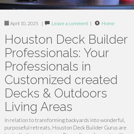
April 10, 2025
|
Leave a comment
|
Home
Houston Deck Builder
Professionals: Your
Professionals in
Customized created
Decks & Outdoors
Living Areas
In relation to transforming backyards into wonderful,
purposeful retreats, Houston Deck Builder Gurus are