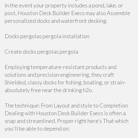
In the event your property includes a pond, lake, or
pool, Houston Deck Builder Execs may also Assemble
personalized docks and waterfront decking.
Docks pergolas pergola installation
Create docks pergolas pergola
Employing temperature-resistant products and
solutions and precision engineering, they craft
Shielded, classy docks for fishing, boating, or strain-
absolutely free near the drinking h2o.
The technique: From Layout and style to Completion
Dealing with Houston Deck Builder Execs is often a
snap and streamlined. Proper right here’s That which
you'll be able to depend on: