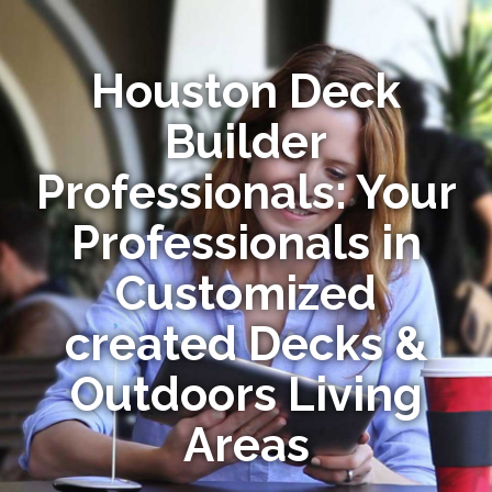
Houston Deck
Builder
Professionals: Your
Professionals in
Customized
created Decks &
Outdoors Living
Areas