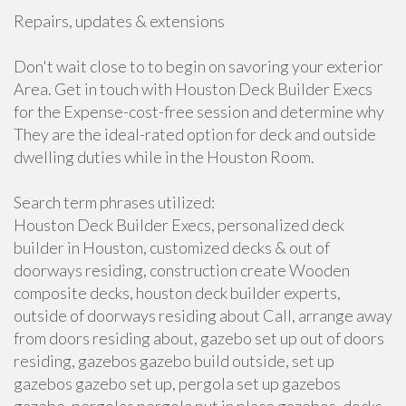
Repairs, updates & extensions
Don't wait close to to begin on savoring your exterior
Area. Get in touch with Houston Deck Builder Execs
for the Expense-cost-free session and determine why
They are the ideal-rated option for deck and outside
dwelling duties while in the Houston Room.
Search term phrases utilized:
Houston Deck Builder Execs, personalized deck
builder in Houston, customized decks & out of
doorways residing, construction create Wooden
composite decks, houston deck builder experts,
outside of doorways residing about Call, arrange away
from doors residing about, gazebo set up out of doors
residing, gazebos gazebo build outside, set up
gazebos gazebo set up, pergola set up gazebos