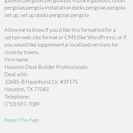
gazebo, pergolas pergola put in place gazebos, docks
pergolas pergola installation docks pergolas pergola
set up, set up docks pergolas pergola
Allow me to know If you'd like this formatted for a
certain web site format or CMS (like WordPress), or If
you would like supplemental localized versions for
close by towns.
Firm name:
Houston Deck Builder Professionals
Deal with:
10685-B Hazelhurst Dr. #39175
Houston, TX 77043
Telephone:
(713) 597-7089
Report This Page