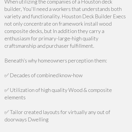
When utilizing the companies of a Houston deck
builder, You'll need a workers that understands both
variety and functionality. Houston Deck Builder Execs
not only concentrate on framework install wood
composite decks, but In addition they carry a
enthusiasm for primary-large-high quality
craftsmanship and purchaser fulfillment.
Beneath’s why homeowners perception them:
✅ Decades of combined know-how
✅ Utilization of high quality Wood & composite
elements
✅ Tailor created layouts for virtually any out of
doorways Dwelling