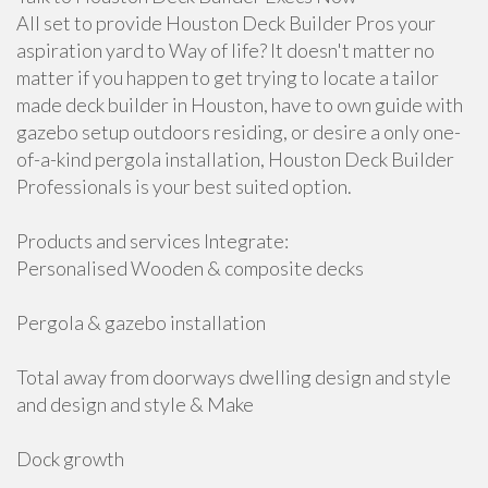
All set to provide Houston Deck Builder Pros your
aspiration yard to Way of life? It doesn't matter no
matter if you happen to get trying to locate a tailor
made deck builder in Houston, have to own guide with
gazebo setup outdoors residing, or desire a only one-
of-a-kind pergola installation, Houston Deck Builder
Professionals is your best suited option.
Products and services Integrate:
Personalised Wooden & composite decks
Pergola & gazebo installation
Total away from doorways dwelling design and style
and design and style & Make
Dock growth