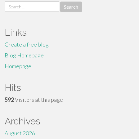
Search
for:
Links
Create a free blog
Blog Homepage
Homepage
Hits
592
Visitors at this page
Archives
August 2026