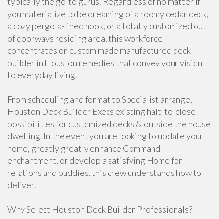
typically the go-to gurus. Regardless of no matter if
you materialize to be dreaming of a roomy cedar deck,
a cozy pergola-lined nook, or a totally customized out
of doorways residing area, this workforce
concentrates on custom made manufactured deck
builder in Houston remedies that convey your vision
to everyday living.
From scheduling and format to Specialist arrange,
Houston Deck Builder Execs existing halt-to-close
possibilities for customized decks & outside the house
dwelling. In the event you are looking to update your
home, greatly greatly enhance Command
enchantment, or develop a satisfying Home for
relations and buddies, this crew understands how to
deliver.
Why Select Houston Deck Builder Professionals?