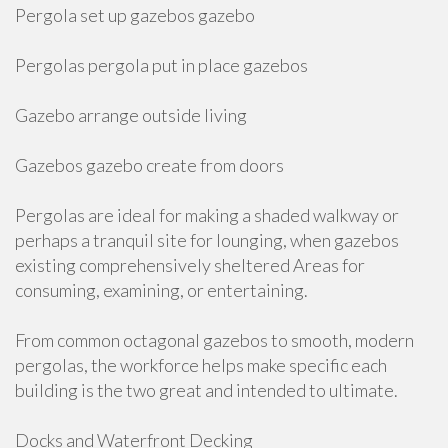
Pergola set up gazebos gazebo
Pergolas pergola put in place gazebos
Gazebo arrange outside living
Gazebos gazebo create from doors
Pergolas are ideal for making a shaded walkway or
perhaps a tranquil site for lounging, when gazebos
existing comprehensively sheltered Areas for
consuming, examining, or entertaining.
From common octagonal gazebos to smooth, modern
pergolas, the workforce helps make specific each
building is the two great and intended to ultimate.
Docks and Waterfront Decking