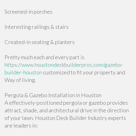
Screened-in porches
Interesting railings & stairs
Created-in seating & planters
Pretty much each and every part is
https://www.houstondeckbuilderpros.com/gazebo-
builder-houston
customized to fit your property and
Way of living.
Pergola & Gazebo Installation in Houston
A effectively-positioned pergola or gazebo provides
attract, shade, and architectural drive in the direction
of your lawn. Houston Deck Builder Industry experts
are leaders in: