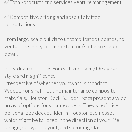
✅ Total-products and services venture management
✅ Competitive pricing and absolutely free
consultations
From large-scale builds to uncomplicated updates, no
venture is simply too important or A lot also scaled-
down.
Individualized Decks For each and every Design and
style and magnificence
Irrespective of whether your want is standard
Wooden or small-routine maintenance composite
materials, Houston Deck Builder Execs present a wide
array of options for your new deck. They specialise in
personalized deck builder in Houston businesses
which might be tailored in the direction of your Life
design, backyard layout, and spending plan.