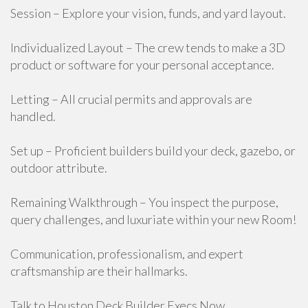
Session – Explore your vision, funds, and yard layout.
Individualized Layout – The crew tends to make a 3D
product or software for your personal acceptance.
Letting – All crucial permits and approvals are
handled.
Set up – Proficient builders build your deck, gazebo, or
outdoor attribute.
Remaining Walkthrough – You inspect the purpose,
query challenges, and luxuriate within your new Room!
Communication, professionalism, and expert
craftsmanship are their hallmarks.
Talk to Houston Deck Builder Execs Now