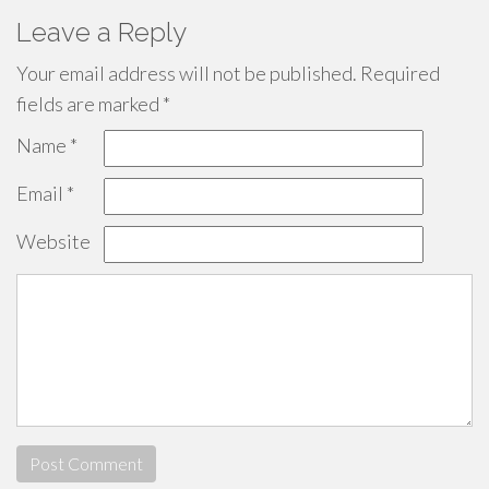
Leave a Reply
Your email address will not be published.
Required
fields are marked
*
Name
*
Email
*
Website